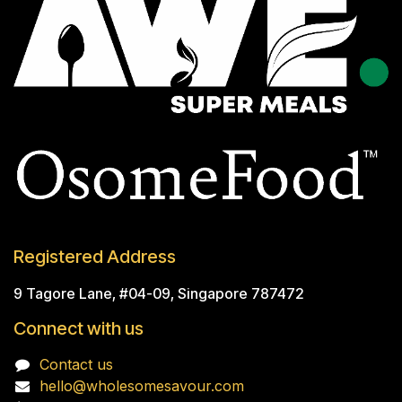
Registered Address
9 Tagore Lane, #04-09, Singapore 787472
Connect with us
Contact us
hello@wholesomesavour.com