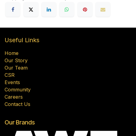
Useful Links
Home
Our Story
Our Team
CSR
Events
Community
Careers
Contact Us
Our Brands