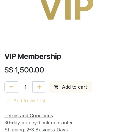
VIP Membership
S$
1,500.00
Add to cart
Add to wishlist
Terms and Conditions
30-day money-back guarantee
Shipping: 2-3 Business Days