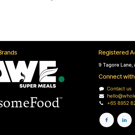
Brands
Registered A
9 Tagore Lane,
Connect with
Contact us
hello@whol
+65 8952 8