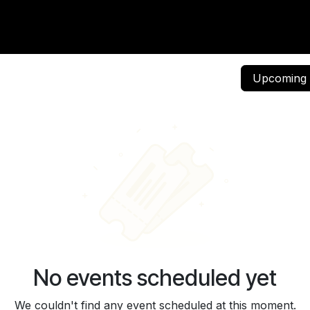
vents
Community
Careers
Contact us
Events
Upcomin
No events scheduled yet
We couldn't find any event scheduled at this moment.