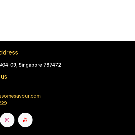
ddress
 #04-09, Singapore 787472
 us
esomesavour.com
229