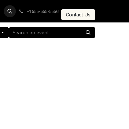
+1 555-555-5556
Contact Us
g