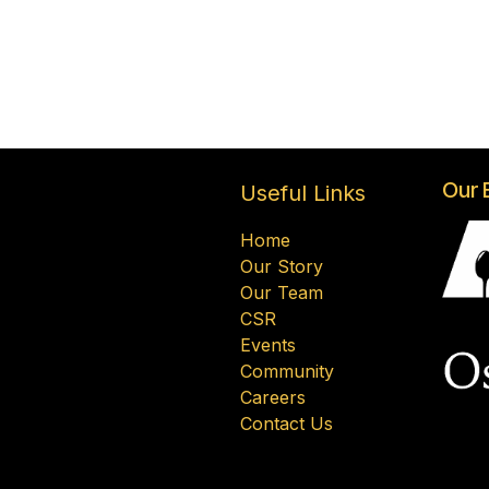
Our 
Useful Links
Home
Our Story
Our Team
CSR
Events
Community
Careers
Contact Us