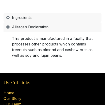
Ingredients
Allergen Declaration
This product is manufactured in a facility that
processes other products which contains
treenuts such as almond and cashew nuts as
well as soy and lupin beans.
Useful Links
Home
Our Story
Our Team