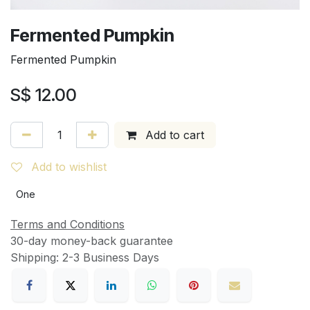
Fermented Pumpkin
Fermented Pumpkin
S$
12.00
Add to cart
Add to wishlist
One
Terms and Conditions
30-day money-back guarantee
Shipping: 2-3 Business Days