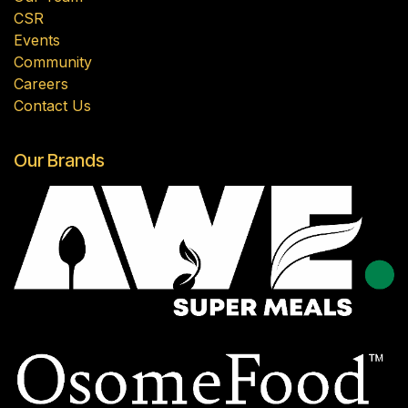
CSR
Events
Community
Careers
Contact Us
Our Brands