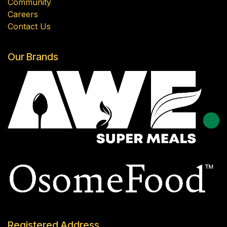
Community
Careers
Contact Us
Our Brands
Registered Address