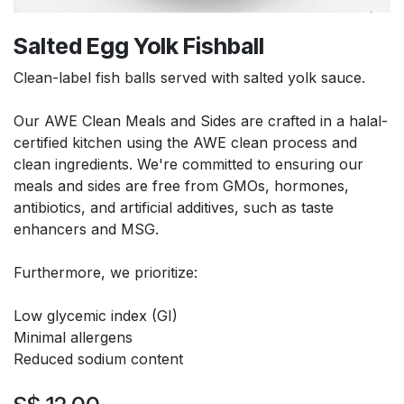
Salted Egg Yolk Fishball
Clean-label fish balls served with salted yolk sauce.
Our AWE Clean Meals and Sides are crafted in a halal-
certified kitchen using the AWE clean process and
clean ingredients. We're committed to ensuring our
meals and sides are free from GMOs, hormones,
antibiotics, and artificial additives, such as taste
enhancers and MSG.
Furthermore, we prioritize:
Low glycemic index (GI)
Minimal allergens
Reduced sodium content