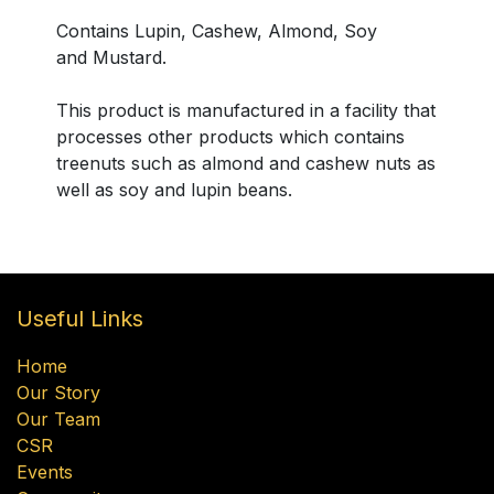
Contains Lupin, Cashew, Almond, Soy
and Mustard.
This product is manufactured in a facility that
processes other products which contains
treenuts such as almond and cashew nuts as
well as soy and lupin beans.
Useful Links
Home
Our Story
Our Team
CSR
Events