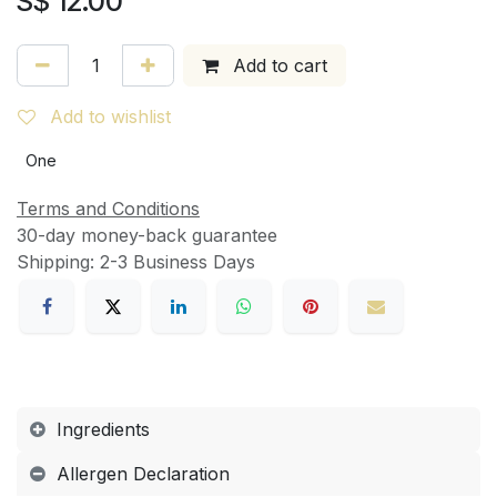
S$
12.00
Add to cart
Add to wishlist
One
Terms and Conditions
30-day money-back guarantee
Shipping: 2-3 Business Days
Ingredients
Allergen Declaration