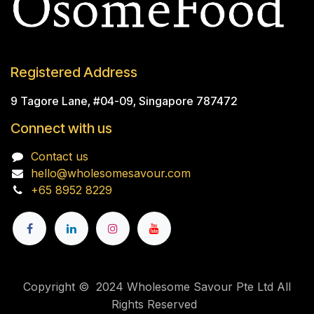
Registered Address
9 Tagore Lane, #04-09, Singapore 787472
Connect with us
Contact us
hello@wholesomesavour.com
+65 8952 8229
Copyright © 2024 Wholesome Savour Pte Ltd All
Rights Reserved