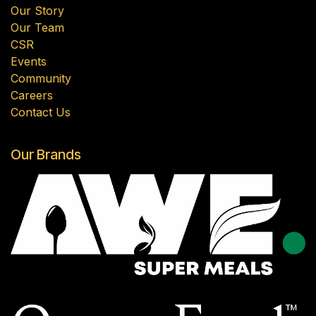
Our Story
Our Team
CSR
Events
Community
Careers
Contact Us
Our Brands