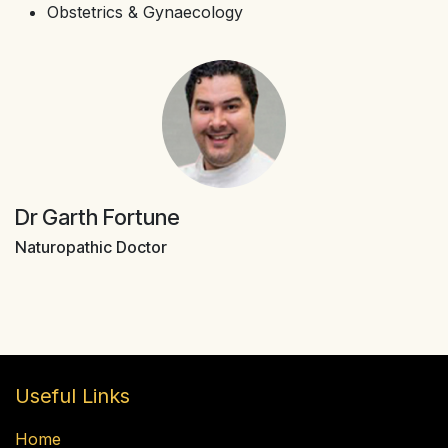
Obstetrics & Gynaecology
Dr Garth Fortune
Naturopathic Doctor
Useful Links
Home