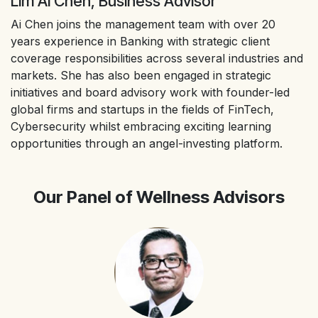
Lim Ai Chen, Business Advisor
Ai Chen joins the management team with over 20
years experience in Banking with strategic client
coverage responsibilities across several industries and
markets. She has also been engaged in strategic
initiatives and board advisory work with founder-led
global firms and startups in the fields of FinTech,
Cybersecurity whilst embracing exciting learning
opportunities through an angel-investing platform.
Our Panel of Wellness Advisors