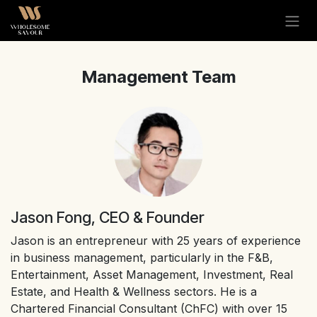
Skip to Content
Management Team
Jason Fong, CEO & Founder
Jason is an entrepreneur with 25 years of experience
in business management, particularly in the F&B,
Entertainment, Asset Management, Investment, Real
Estate, and Health & Wellness sectors. He is a
Chartered Financial Consultant (ChFC) with over 15