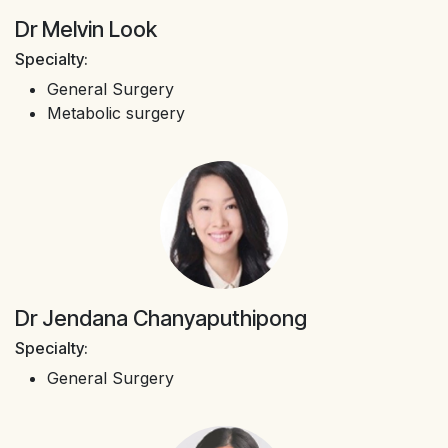
Dr Melvin Look
Specialty:
General Surgery
Metabolic surgery
Dr Jendana Chanyaputhipong
Specialty:
General Surgery