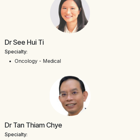
Dr See Hui Ti
Specialty:
Oncology - Medical
Dr Tan Thiam Chye
Specialty: