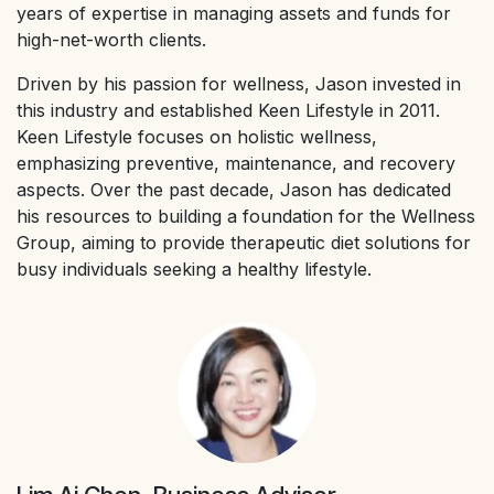
years of expertise in managing assets and funds for
high-net-worth clients.
Driven by his passion for wellness, Jason invested in
this industry and established Keen Lifestyle in 2011.
Keen Lifestyle focuses on holistic wellness,
emphasizing preventive, maintenance, and recovery
aspects. Over the past decade, Jason has dedicated
his resources to building a foundation for the Wellness
Group, aiming to provide therapeutic diet solutions for
busy individuals seeking a healthy lifestyle.