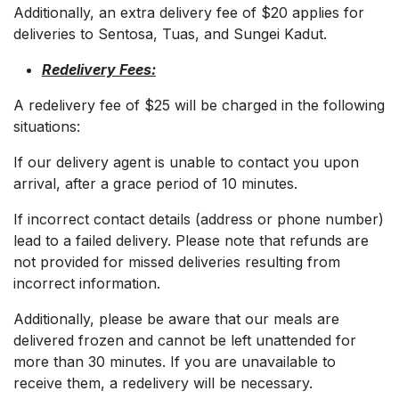
Additionally, an extra delivery fee of $20 applies for
deliveries to Sentosa, Tuas, and Sungei Kadut.
Redelivery Fees:
A redelivery fee of $25 will be charged in the following
situations:
If our delivery agent is unable to contact you upon
arrival, after a grace period of 10 minutes.
If incorrect contact details (address or phone number)
lead to a failed delivery. Please note that refunds are
not provided for missed deliveries resulting from
incorrect information.
Additionally, please be aware that our meals are
delivered frozen and cannot be left unattended for
more than 30 minutes. If you are unavailable to
receive them, a redelivery will be necessary.