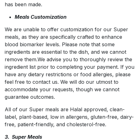
has been made.
Meals Customization
We are unable to offer customization for our Super
meals, as they are specifically crafted to enhance
blood biomarker levels. Please note that some
ingredients are essential to the dish, and we cannot
remove them.We advise you to thoroughly review the
ingredient list prior to completing your payment. If you
have any dietary restrictions or food allergies, please
feel free to contact us. We will do our utmost to
accommodate your requests, though we cannot
guarantee outcomes.
All of our Super meals are Halal approved, clean-
label, plant-based, low in allergens, gluten-free, dairy-
free, patient-friendly, and cholesterol-free.
3. Super Meals