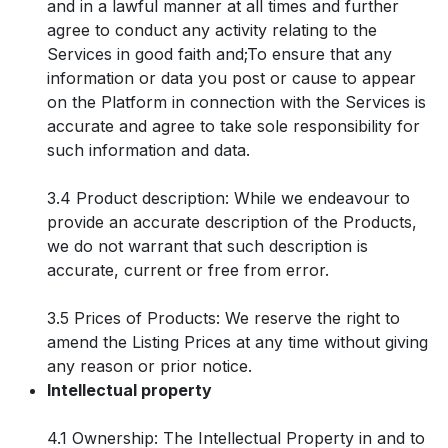
and in a lawful manner at all times and further
agree to conduct any activity relating to the
Services in good faith and;To ensure that any
information or data you post or cause to appear
on the Platform in connection with the Services is
accurate and agree to take sole responsibility for
such information and data.
3.4 Product description: While we endeavour to
provide an accurate description of the Products,
we do not warrant that such description is
accurate, current or free from error.
3.5 Prices of Products: We reserve the right to
amend the Listing Prices at any time without giving
any reason or prior notice.
Intellectual property
4.1 Ownership: The Intellectual Property in and to