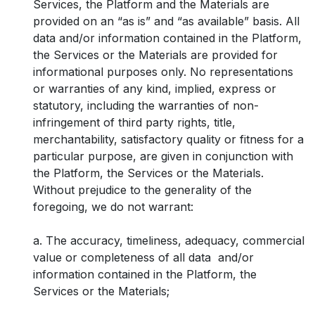
Services, the Platform and the Materials are
provided on an “as is” and “as available” basis. All
data and/or information contained in the Platform,
the Services or the Materials are provided for
informational purposes only. No representations
or warranties of any kind, implied, express or
statutory, including the warranties of non-
infringement of third party rights, title,
merchantability, satisfactory quality or fitness for a
particular purpose, are given in conjunction with
the Platform, the Services or the Materials.
Without prejudice to the generality of the
foregoing, we do not warrant:
a. The accuracy, timeliness, adequacy, commercial
value or completeness of all data and/or
information contained in the Platform, the
Services or the Materials;