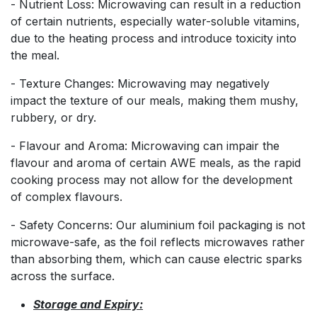
- Nutrient Loss: Microwaving can result in a reduction
of certain nutrients, especially water-soluble vitamins,
due to the heating process and introduce toxicity into
the meal.
- Texture Changes: Microwaving may negatively
impact the texture of our meals, making them mushy,
rubbery, or dry.
- Flavour and Aroma: Microwaving can impair the
flavour and aroma of certain AWE meals, as the rapid
cooking process may not allow for the development
of complex flavours.
- Safety Concerns: Our aluminium foil packaging is not
microwave-safe, as the foil reflects microwaves rather
than absorbing them, which can cause electric sparks
across the surface.
Storage and Expiry: