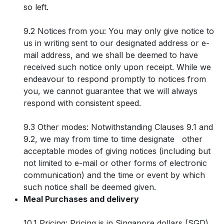
so left.
9.2 Notices from you: You may only give notice to
us in writing sent to our designated address or e-
mail address, and we shall be deemed to have
received such notice only upon receipt. While we
endeavour to respond promptly to notices from
you, we cannot guarantee that we will always
respond with consistent speed.
9.3 Other modes: Notwithstanding Clauses 9.1 and
9.2, we may from time to time designate other
acceptable modes of giving notices (including but
not limited to e-mail or other forms of electronic
communication) and the time or event by which
such notice shall be deemed given.
Meal Purchases and delivery
10.1 Pricing: Pricing is in Singapore dollars (SGD)