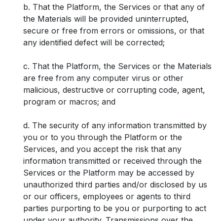
b. That the Platform, the Services or that any of
the Materials will be provided uninterrupted,
secure or free from errors or omissions, or that
any identified defect will be corrected;
c. That the Platform, the Services or the Materials
are free from any computer virus or other
malicious, destructive or corrupting code, agent,
program or macros; and
d. The security of any information transmitted by
you or to you through the Platform or the
Services, and you accept the risk that any
information transmitted or received through the
Services or the Platform may be accessed by
unauthorized third parties and/or disclosed by us
or our officers, employees or agents to third
parties purporting to be you or purporting to act
under your authority. Transmissions over the