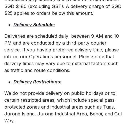
SGD $180 (excluding GST). A delivery charge of SGD
$25 applies to orders below this amount.
Delivery Schedule:
Deliveries are scheduled daily between 9 AM and 10
PM and are conducted by a third-party courier
service. If you have a preferred delivery time, please
inform our Operations personnel. Please note that
delivery times may vary due to external factors such
as traffic and route conditions.
Delivery Restrictions:
We do not provide delivery on public holidays or to
certain restricted areas, which include special pass-
protected zones and industrial areas such as Tuas,
Jurong Island, Jurong Industrial Area, Benoi, and Gul
Way.