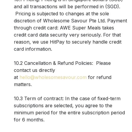
and all transactions will be performed in (SGD).
Pricing is subjected to changes at the sole
discretion of Wholesome Savour Pte Ltd. Payment
through credit card: AWE Super Meals takes
credit card data security very seriously. For that
reason, we use HitPay to securely handle credit
card information.
10.2 Cancellation & Refund Policies: Please
contact us directly
at
hello@wholesomesavour.com
for refund
matters.
10.3 Term of contract: In the case of fixed-term
subscriptions are selected, you agree to the
minimum period for the entire subscription period
for 6 months.