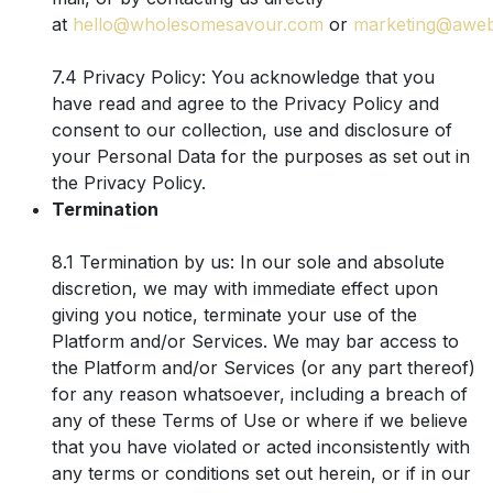
at
hello@wholesomesavour.com
or
marketing@awe
7.4 Privacy Policy: You acknowledge that you
have read and agree to the Privacy Policy and
consent to our collection, use and disclosure of
your Personal Data for the purposes as set out in
the Privacy Policy.
Termination
8.1 Termination by us: In our sole and absolute
discretion, we may with immediate effect upon
giving you notice, terminate your use of the
Platform and/or Services. We may bar access to
the Platform and/or Services (or any part thereof)
for any reason whatsoever, including a breach of
any of these Terms of Use or where if we believe
that you have violated or acted inconsistently with
any terms or conditions set out herein, or if in our