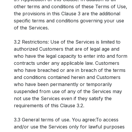
other terms and conditions of these Terms of Use,
the provisions in this Clause 3 are the additional
specific terms and conditions governing your use
of the Services.
3.2 Restrictions: Use of the Services is limited to
authorized Customers that are of legal age and
who have the legal capacity to enter into and form
contracts under any applicable law. Customers
who have breached or are in breach of the terms
and conditions contained herein and Customers
who have been permanently or temporarily
suspended from use of any of the Services may
not use the Services even if they satisfy the
requirements of this Clause 3.2.
3.3 General terms of use. You agree:To access
and/or use the Services only for lawful purposes