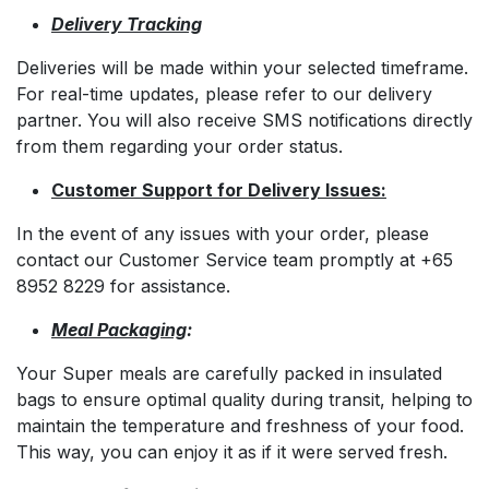
Delivery Tracking
Deliveries will be made within your selected timeframe.
For real-time updates, please refer to our delivery
partner. You will also receive SMS notifications directly
from them regarding your order status.
Customer Support for Delivery Issues:
In the event of any issues with your order, please
contact our Customer Service team promptly at +65
8952 8229 for assistance.
Meal Packaging
:
Your Super meals are carefully packed in insulated
bags to ensure optimal quality during transit, helping to
maintain the temperature and freshness of your food.
This way, you can enjoy it as if it were served fresh.