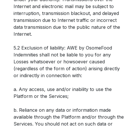
Internet and electronic mail may be subject to
interruption, transmission blackout, and delayed
transmission due to Internet traffic or incorrect
data transmission due to the public nature of the
Internet.
5.2 Exclusion of liability: AWE by OsomeFood
Indemnities shall not be liable to you for any
Losses whatsoever or howsoever caused
(regardless of the form of action) arising directly
or indirectly in connection with:
a. Any access, use and/or inability to use the
Platform or the Services;
b. Reliance on any data or information made
available through the Platform and/or through the
Services. You should not act on such data or