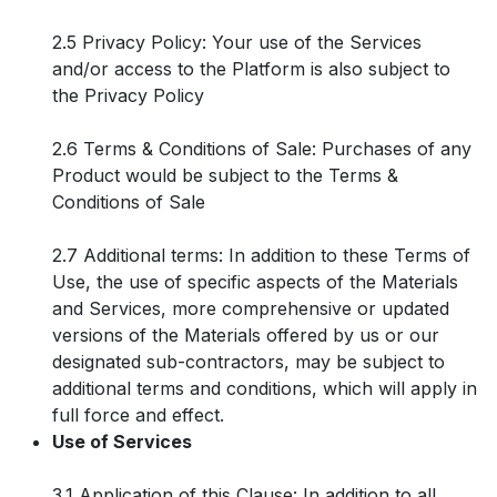
2.5 Privacy Policy: Your use of the Services
and/or access to the Platform is also subject to
the Privacy Policy
2.6 Terms & Conditions of Sale: Purchases of any
Product would be subject to the Terms &
Conditions of Sale
2.7 Additional terms: In addition to these Terms of
Use, the use of specific aspects of the Materials
and Services, more comprehensive or updated
versions of the Materials offered by us or our
designated sub-contractors, may be subject to
additional terms and conditions, which will apply in
full force and effect.
Use of Services
3.1 Application of this Clause: In addition to all