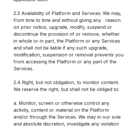
2.3 Availability of Platform and Services: We may,
from time to time and without giving any reason
on prior notice, upgrade, modify, suspend or
discontinue the provision of or remove, whether
in whole or in part, the Platform or any Services
and shall not be liable if any such upgrade,
modification, suspension or removal prevents you
from accessing the Platform or any part of the
Services.
2.4 Right, but not obligation, to monitor content.
We reserve the right, but shall not be obliged to:
a. Monitor, screen or otherwise control any
activity, content or material on the Platform
and/or through the Services. We may in our sole
and absolute discretion, investigate any violation