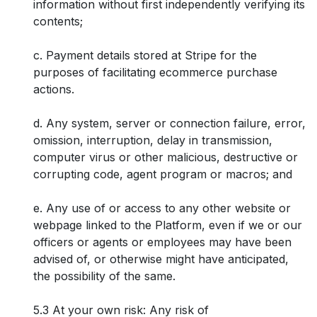
information without first independently verifying its
contents;
c. Payment details stored at Stripe for the
purposes of facilitating ecommerce purchase
actions.
d. Any system, server or connection failure, error,
omission, interruption, delay in transmission,
computer virus or other malicious, destructive or
corrupting code, agent program or macros; and
e. Any use of or access to any other website or
webpage linked to the Platform, even if we or our
officers or agents or employees may have been
advised of, or otherwise might have anticipated,
the possibility of the same.
5.3 At your own risk: Any risk of