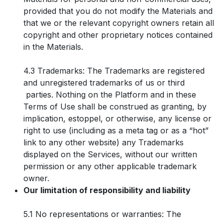
provided that you do not modify the Materials and
that we or the relevant copyright owners retain all
copyright and other proprietary notices contained
in the Materials.
4.3 Trademarks: The Trademarks are registered
and unregistered trademarks of us or third
parties. Nothing on the Platform and in these
Terms of Use shall be construed as granting, by
implication, estoppel, or otherwise, any license or
right to use (including as a meta tag or as a “hot”
link to any other website) any Trademarks
displayed on the Services, without our written
permission or any other applicable trademark
owner.
Our limitation of responsibility and liability
5.1 No representations or warranties: The