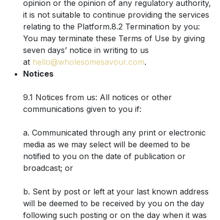
opinion or the opinion of any regulatory authority,
it is not suitable to continue providing the services
relating to the Platform.8.2 Termination by you:
You may terminate these Terms of Use by giving
seven days’ notice in writing to us
at
hello@wholesomesavour.com
.
Notices
9.1 Notices from us: All notices or other
communications given to you if:
a. Communicated through any print or electronic
media as we may select will be deemed to be
notified to you on the date of publication or
broadcast; or
b. Sent by post or left at your last known address
will be deemed to be received by you on the day
following such posting or on the day when it was