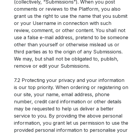
(collectively, “Submissions”). When you post
comments or reviews to the Platform, you also
grant us the right to use the name that you submit
or your Username in connection with such
review, comment, or other content. You shall not
use a false e-mail address, pretend to be someone
other than yourself or otherwise mislead us or
third parties as to the origin of any Submissions.
We may, but shall not be obligated to, publish,
remove or edit your Submissions.
7.2 Protecting your privacy and your information
is our top priority. When ordering or registering on
our site, your name, email address, phone
number, credit card information or other details
may be requested to help us deliver a better
service to you. By providing the above personal
information, you grant let us permission to use the
provided personal information to personalise your