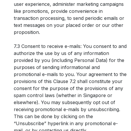
user experience, administer marketing campaigns
like promotions, provide convenience in
transaction processing, to send periodic emails or
text messages on your placed order or our other
proposition.
7.3 Consent to receive e-mails: You consent to and
authorize the use by us of any information
provided by you (including Personal Data) for the
purposes of sending informational and
promotional e-mails to you. Your agreement to the
provisions of this Clause 7.2 shall constitute your
consent for the purpose of the provisions of any
spam control laws (whether in Singapore or
elsewhere). You may subsequently opt out of
receiving promotional e-mails by unsubscribing.
This can be done by clicking on the
“Unsubscribe” hyperlink in any promotional e-
mail, or by contacting us directly