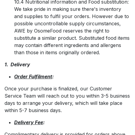
10.4 Nutritional information and Food substitution:
We take pride in making sure there's inventory
and supplies to fulfil your orders. However due to
possible uncontrollable supply circumstances,
AWE by OsomeFood reserves the right to
substitute a similar product. Substituted food items
may contain different ingredients and allergens
than those in items originally ordered.
1. Delivery
Order Fulfilment
:
Once your purchase is finalized, our Customer
Service Team will reach out to you within 3-5 business
days to arrange your delivery, which will take place
within 5-7 business days.
Delivery Fee
:
Complimentary delivery is provided for orders above