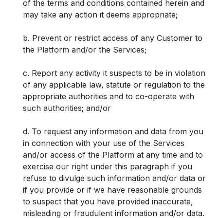
of the terms and conditions contained herein and
may take any action it deems appropriate;
b. Prevent or restrict access of any Customer to
the Platform and/or the Services;
c. Report any activity it suspects to be in violation
of any applicable law, statute or regulation to the
appropriate authorities and to co-operate with
such authorities; and/or
d. To request any information and data from you
in connection with your use of the Services
and/or access of the Platform at any time and to
exercise our right under this paragraph if you
refuse to divulge such information and/or data or
if you provide or if we have reasonable grounds
to suspect that you have provided inaccurate,
misleading or fraudulent information and/or data.