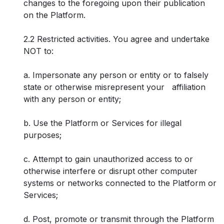
changes to the foregoing upon their publication
on the Platform.
2.2 Restricted activities. You agree and undertake
NOT to:
a. Impersonate any person or entity or to falsely
state or otherwise misrepresent your affiliation
with any person or entity;
b. Use the Platform or Services for illegal
purposes;
c. Attempt to gain unauthorized access to or
otherwise interfere or disrupt other computer
systems or networks connected to the Platform or
Services;
d. Post, promote or transmit through the Platform