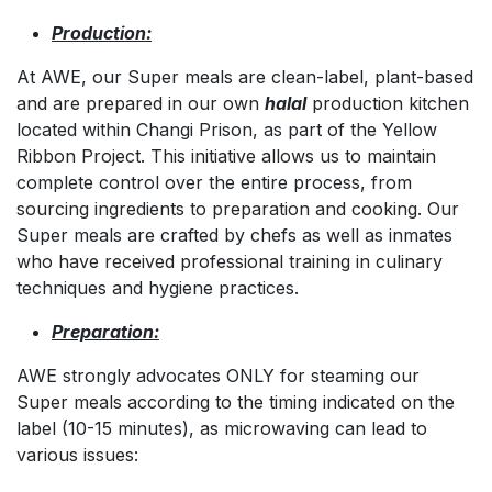
Production:
At AWE, our Super meals are clean-label, plant-based
and are prepared in our own
halal
production kitchen
located within Changi Prison, as part of the Yellow
Ribbon Project. This initiative allows us to maintain
complete control over the entire process, from
sourcing ingredients to preparation and cooking. Our
Super meals are crafted by chefs as well as inmates
who have received professional training in culinary
techniques and hygiene practices.
Preparation:
AWE strongly advocates ONLY for steaming our
Super meals according to the timing indicated on the
label (10-15 minutes), as microwaving can lead to
various issues: