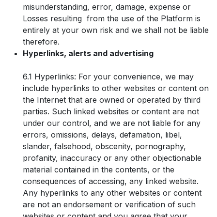
misunderstanding, error, damage, expense or
Losses resulting from the use of the Platform is
entirely at your own risk and we shall not be liable
therefore.
Hyperlinks, alerts and advertising
6.1 Hyperlinks: For your convenience, we may
include hyperlinks to other websites or content on
the Internet that are owned or operated by third
parties. Such linked websites or content are not
under our control, and we are not liable for any
errors, omissions, delays, defamation, libel,
slander, falsehood, obscenity, pornography,
profanity, inaccuracy or any other objectionable
material contained in the contents, or the
consequences of accessing, any linked website.
Any hyperlinks to any other websites or content
are not an endorsement or verification of such
websites or content and you agree that your