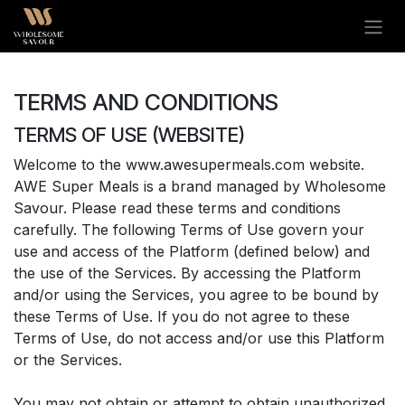
Skip to Content
TERMS AND CONDITIONS
TERMS OF USE (WEBSITE)
Welcome to the www.awesupermeals.com website.
AWE Super Meals is a brand managed by Wholesome
Savour. Please read these terms and conditions
carefully. The following Terms of Use govern your
use and access of the Platform (defined below) and
the use of the Services. By accessing the Platform
and/or using the Services, you agree to be bound by
these Terms of Use. If you do not agree to these
Terms of Use, do not access and/or use this Platform
or the Services.
You may not obtain or attempt to obtain unauthorized