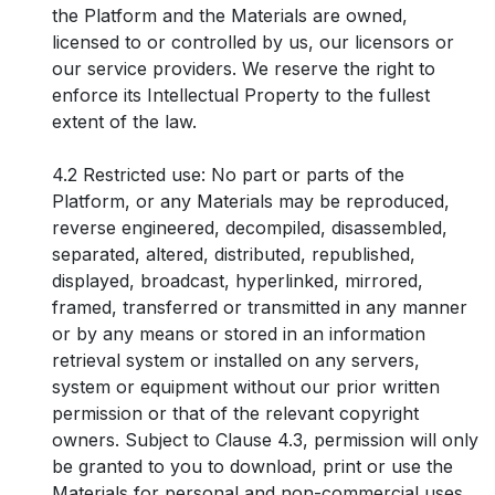
the Platform and the Materials are owned,
licensed to or controlled by us, our licensors or
our service providers. We reserve the right to
enforce its Intellectual Property to the fullest
extent of the law.
4.2 Restricted use: No part or parts of the
Platform, or any Materials may be reproduced,
reverse engineered, decompiled, disassembled,
separated, altered, distributed, republished,
displayed, broadcast, hyperlinked, mirrored,
framed, transferred or transmitted in any manner
or by any means or stored in an information
retrieval system or installed on any servers,
system or equipment without our prior written
permission or that of the relevant copyright
owners. Subject to Clause 4.3, permission will only
be granted to you to download, print or use the
Materials for personal and non-commercial uses,