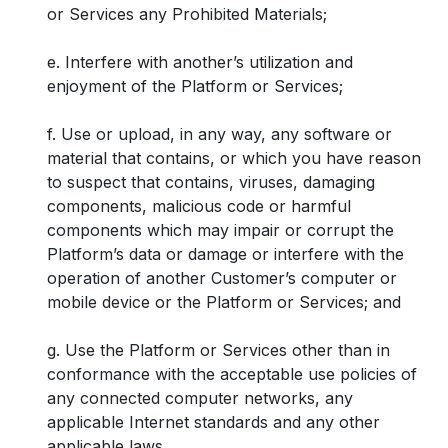
or Services any Prohibited Materials;
e. Interfere with another’s utilization and
enjoyment of the Platform or Services;
f. Use or upload, in any way, any software or
material that contains, or which you have reason
to suspect that contains, viruses, damaging
components, malicious code or harmful
components which may impair or corrupt the
Platform’s data or damage or interfere with the
operation of another Customer’s computer or
mobile device or the Platform or Services; and
g. Use the Platform or Services other than in
conformance with the acceptable use policies of
any connected computer networks, any
applicable Internet standards and any other
applicable laws.