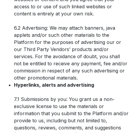
access to or use of such linked websites or
content is entirely at your own risk.
6.2 Advertising: We may attach banners, java
applets and/or such other materials to the
Platform for the purposes of advertising our or
our Third Party Vendors’ products and/or
services. For the avoidance of doubt, you shall
not be entitled to receive any payment, fee and/or
commission in respect of any such advertising or
other promotional materials.
Hyperlinks, alerts and advertising
7.1 Submissions by you: You grant us a non-
exclusive license to use the materials or
information that you submit to the Platform and/or
provide to us, including but not limited to,
questions, reviews, comments, and suggestions