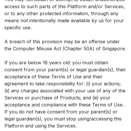
access to such parts of this Platform and/or Services,
or to any other protected information, through any
means not intentionally made available by us for your
specific use.
A breach of this provision may be an offense under
the Computer Misuse Act (Chapter 50A) of Singapore.
If you are below 18 years old: you must obtain
consent from your parent(s) or legal guardian(s), their
acceptance of these Terms of Use and their
agreement to take responsibility for: (i) your actions;
(ii) any charges associated with your use of any of the
Services or purchase of Products; and (iii) your
acceptance and compliance with these Terms of Use.
If you do not have consent from your parent(s) or
legal guardian(s), you must stop using/accessing this
Platform and using the Services.