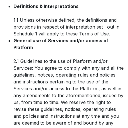
Definitions & Interpretations
1.1 Unless otherwise defined, the definitions and
provisions in respect of interpretation set out in
Schedule 1 will apply to these Terms of Use.
General use of Services and/or access of
Platform
2.1 Guidelines to the use of Platform and/or
Services: You agree to comply with any and all the
guidelines, notices, operating rules and policies
and instructions pertaining to the use of the
Services and/or access to the Platform, as well as
any amendments to the aforementioned, issued by
us, from time to time. We reserve the right to
revise these guidelines, notices, operating rules
and policies and instructions at any time and you
are deemed to be aware of and bound by any