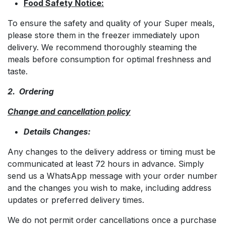
Food Safety Notice:
To ensure the safety and quality of your Super meals,
please store them in the freezer immediately upon
delivery. We recommend thoroughly steaming the
meals before consumption for optimal freshness and
taste.
2. Ordering
Change and cancellation policy
Details Changes:
Any changes to the delivery address or timing must be
communicated at least 72 hours in advance. Simply
send us a WhatsApp message with your order number
and the changes you wish to make, including address
updates or preferred delivery times.
We do not permit order cancellations once a purchase