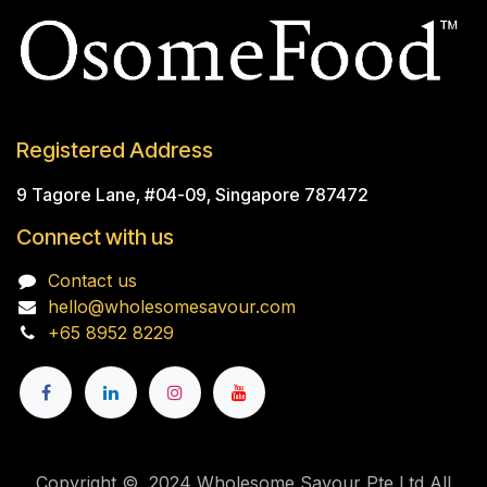
Registered Address
9 Tagore Lane, #04-09, Singapore 787472
Connect with us
Contact us
hello@wholesomesavour.com
+65 8952 8229
Copyright © 2024 Wholesome Savour Pte Ltd All