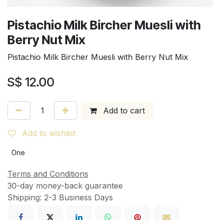
Pistachio Milk Bircher Muesli with
Berry Nut Mix
Pistachio Milk Bircher Muesli with Berry Nut Mix
S$
12.00
Add to cart
Add to wishlist
One
Terms and Conditions
30-day money-back guarantee
Shipping: 2-3 Business Days