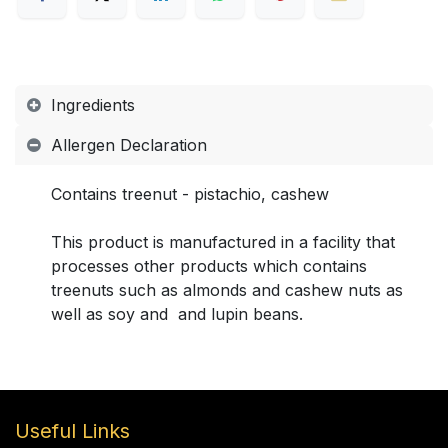
Ingredients
Allergen Declaration
Contains treenut - pistachio, cashew
This product is manufactured in a facility that
processes other products which contains
treenuts such as almonds and cashew nuts as
well as soy and and lupin beans.
Useful Links