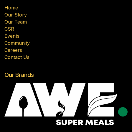
Home
Our Story
Our Team
CSR
Events
Community
Careers
Contact Us
Our Brands