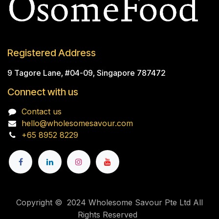
Registered Address
9 Tagore Lane, #04-09, Singapore 787472
Connect with us
Contact us
hello@wholesomesavour.com
+65 8952 8229
Copyright © 2024 Wholesome Savour Pte Ltd All
Rights Reserved