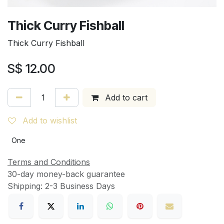
Thick Curry Fishball
Thick Curry Fishball
S$
12.00
Add to cart
Add to wishlist
One
Terms and Conditions
30-day money-back guarantee
Shipping: 2-3 Business Days