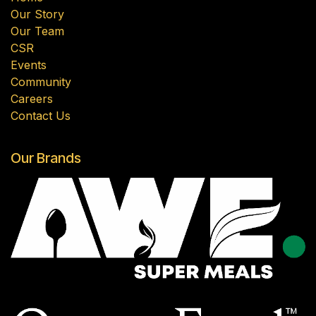
Our Story
Our Team
CSR
Events
Community
Careers
Contact Us
Our Brands