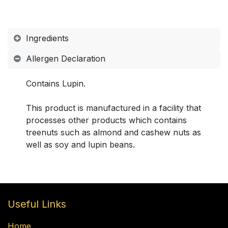
Ingredients
Allergen Declaration
Contains Lupin.
This product is manufactured in a facility that
processes other products which contains
treenuts such as almond and cashew nuts as
well as soy and lupin beans.
Useful Links
Home