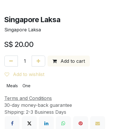
Singapore Laksa
Singapore Laksa
S$
20.00
Add to cart
Add to wishlist
Meals
One
Terms and Conditions
30-day money-back guarantee
Shipping: 2-3 Business Days