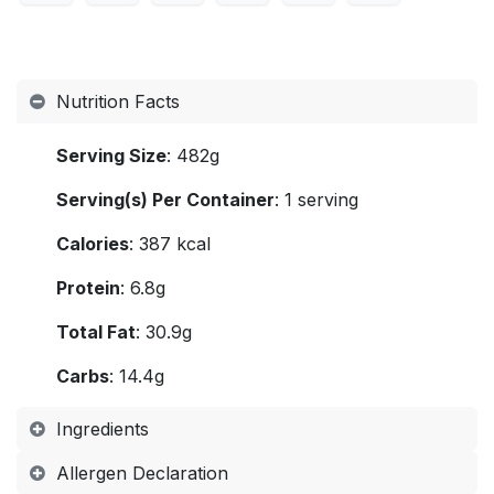
Nutrition Facts
Serving Size
: 482g
Serving(s) Per Container
: 1 serving
Calories
: 387 kcal
Protein
: 6.8g
Total Fat
: 30.9g
Carbs
: 14.4g
Ingredients
Allergen Declaration