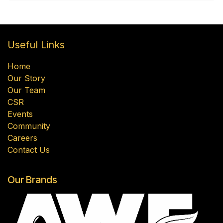
Useful Links
Home
Our Story
Our Team
CSR
Events
Community
Careers
Contact Us
Our Brands