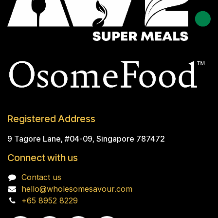
Registered Address
9 Tagore Lane, #04-09, Singapore 787472
Connect with us
Contact us
hello@wholesomesavour.com
+65 8952 8229