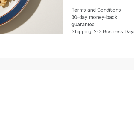
Terms and Conditions
30-day money-back
guarantee
Shipping: 2-3 Business Day