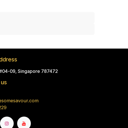
ddress
 #04-09, Singapore 787472
 us
esomesavour.com
229