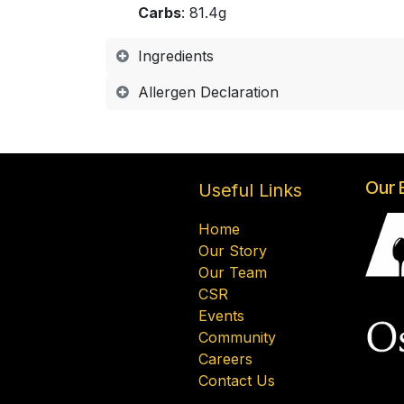
Carbs
: 81.4g
Ingredients
Allergen Declaration
Our 
Useful Links
Home
Our Story
Our Team
CSR
Events
Community
Careers
Contact Us