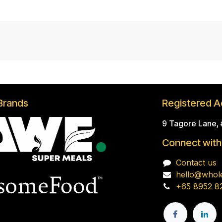
Brands
Registered A
9 Tagore Lane,
Connect with
Contact us
hello@whol
+65 8952 8