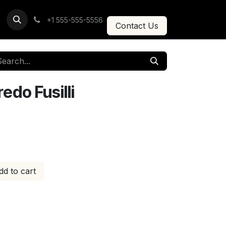
+1 555-555-5556
Contact Us
do Fusilli
d to cart