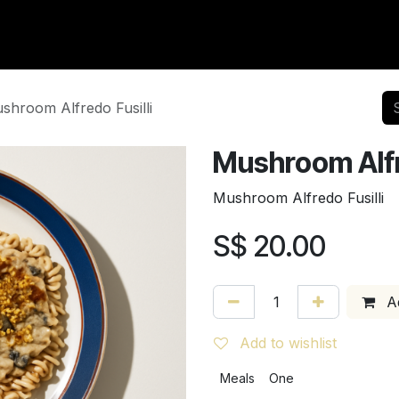
vents
Community
Careers
Contact us
Events
shroom Alfredo Fusilli
Mushroom Alfre
Mushroom Alfredo Fusilli
S$
20.00
Ad
Add to wishlist
Meals
One