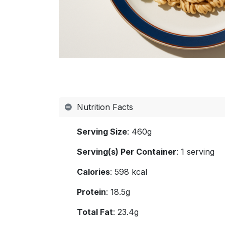
Nutrition Facts
Serving Size
: 460g
Serving(s) Per Container
: 1 serving
Calories
: 598 kcal
Protein
: 18.5g
Total Fat
: 23.4g